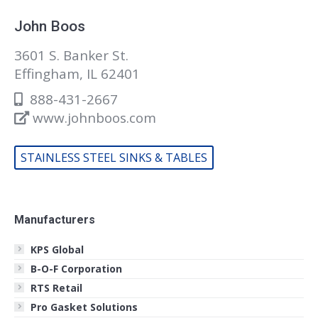
John Boos
3601 S. Banker St.
Effingham, IL 62401
888-431-2667
www.johnboos.com
STAINLESS STEEL SINKS & TABLES
Manufacturers
KPS Global
B-O-F Corporation
RTS Retail
Pro Gasket Solutions