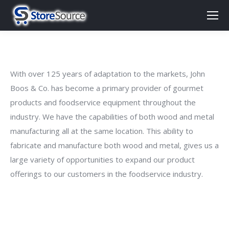
With over 125 years of adaptation to the markets, John
Boos & Co. has become a primary provider of gourmet
products and foodservice equipment throughout the
industry. We have the capabilities of both wood and metal
manufacturing all at the same location. This ability to
fabricate and manufacture both wood and metal, gives us a
large variety of opportunities to expand our product
offerings to our customers in the foodservice industry.