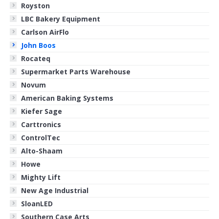
Royston
LBC Bakery Equipment
Carlson AirFlo
John Boos
Rocateq
Supermarket Parts Warehouse
Novum
American Baking Systems
Kiefer Sage
Carttronics
ControlTec
Alto-Shaam
Howe
Mighty Lift
New Age Industrial
SloanLED
Southern Case Arts