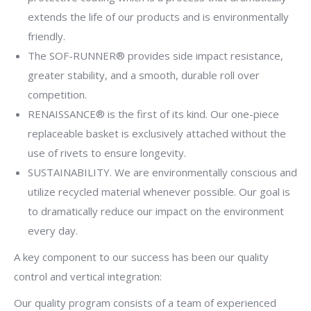
extends the life of our products and is environmentally
friendly.
The SOF-RUNNER® provides side impact resistance,
greater stability, and a smooth, durable roll over
competition.
RENAISSANCE® is the first of its kind. Our one-piece
replaceable basket is exclusively attached without the
use of rivets to ensure longevity.
SUSTAINABILITY. We are environmentally conscious and
utilize recycled material whenever possible. Our goal is
to dramatically reduce our impact on the environment
every day.
A key component to our success has been our quality
control and vertical integration:
Our quality program consists of a team of experienced