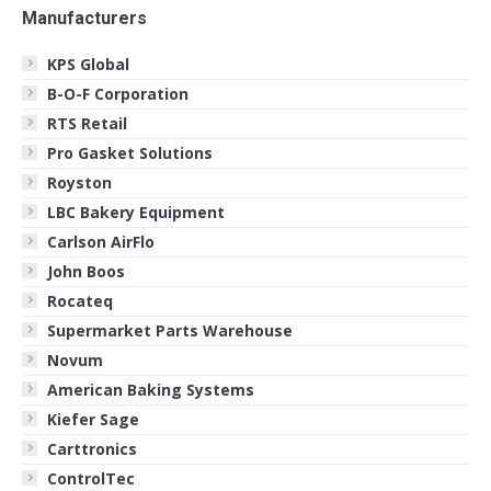
Manufacturers
KPS Global
B-O-F Corporation
RTS Retail
Pro Gasket Solutions
Royston
LBC Bakery Equipment
Carlson AirFlo
John Boos
Rocateq
Supermarket Parts Warehouse
Novum
American Baking Systems
Kiefer Sage
Carttronics
ControlTec