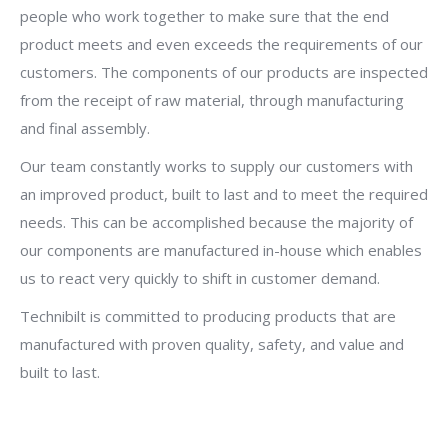
people who work together to make sure that the end
product meets and even exceeds the requirements of our
customers. The components of our products are inspected
from the receipt of raw material, through manufacturing
and final assembly.
Our team constantly works to supply our customers with
an improved product, built to last and to meet the required
needs. This can be accomplished because the majority of
our components are manufactured in-house which enables
us to react very quickly to shift in customer demand.
Technibilt is committed to producing products that are
manufactured with proven quality, safety, and value and
built to last.