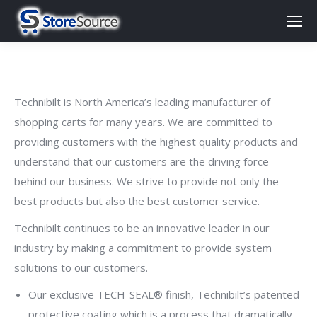
Technibilt is North America’s leading manufacturer of
shopping carts for many years. We are committed to
providing customers with the highest quality products and
understand that our customers are the driving force
behind our business. We strive to provide not only the
best products but also the best customer service.
Technibilt continues to be an innovative leader in our
industry by making a commitment to provide system
solutions to our customers.
Our exclusive TECH-SEAL® finish, Technibilt’s patented
protective coating which is a process that dramatically