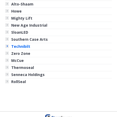
Alto-Shaam
Howe
Mighty Lift
New Age Industrial
SloanLED
Southern Case Arts
Technibilt
Zero Zone
McCue
Thermoseal
Senneca Holdings
RollSeal